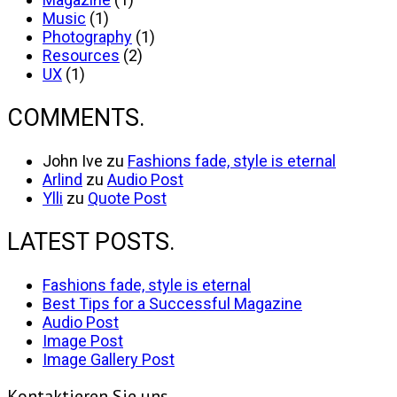
Music
(1)
Photography
(1)
Resources
(2)
UX
(1)
COMMENTS.
John Ive
zu
Fashions fade, style is eternal
Arlind
zu
Audio Post
Ylli
zu
Quote Post
LATEST POSTS.
Fashions fade, style is eternal
Best Tips for a Successful Magazine
Audio Post
Image Post
Image Gallery Post
Kontaktieren Sie uns