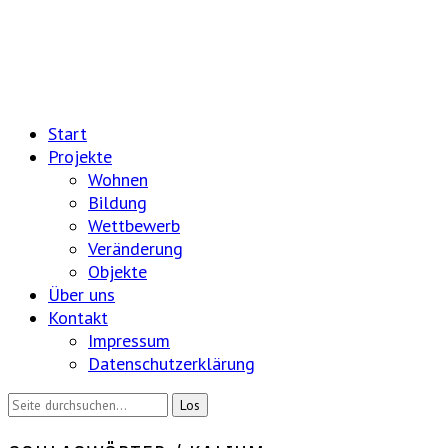
Start
Projekte
Wohnen
Bildung
Wettbewerb
Veränderung
Objekte
Über uns
Kontakt
Impressum
Datenschutzerklärung