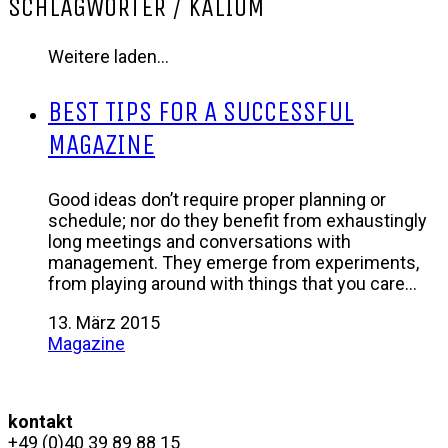
SCHLAGWÖRTER /
KALIUM
Weitere laden…
BEST TIPS FOR A SUCCESSFUL
MAGAZINE
Good ideas don’t require proper planning or
schedule; nor do they benefit from exhaustingly
long meetings and conversations with
management. They emerge from experiments,
from playing around with things that you care…
13. März 2015
Magazine
kontakt
+49 (0)40 39 89 88 15