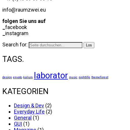
info@raumzwei.eu
folgen Sie uns auf
_
facebook
_
instagram
Search for:
TAGS.
laborator
design
envato
kalium
music
nightlife
themeforest
KATEGORIEN
Design & Dev
(2)
Everyday Life
(2)
General
(1)
GUI
(1)
Magazine
(1)